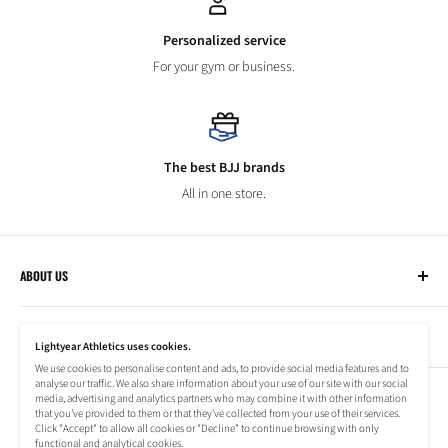
Personalized service
For your gym or business.
The best BJJ brands
All in one store.
ABOUT US
Lightyear Athletics
CUSTOMER SERVICE
Privacy Policy
Lightyear Athletics uses cookies.
Terms of Service
We use cookies to personalise content and ads, to provide social media features and to
Frequently Asked Questions
analyse our traffic. We also share information about your use of our site with our social
Company
NEWSLETTER
media, advertising and analytics partners who may combine it with other information
Refund Policy
that you’ve provided to them or that they’ve collected from your use of their services.
Shipping Information
Click "Accept" to allow all cookies or "Decline" to continue browsing with only
Subscribe to our newsletter to stay up to date on special offers!
functional and analytical cookies.