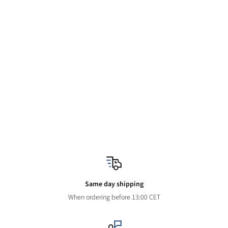
Same day shipping
When ordering before 13:00 CET