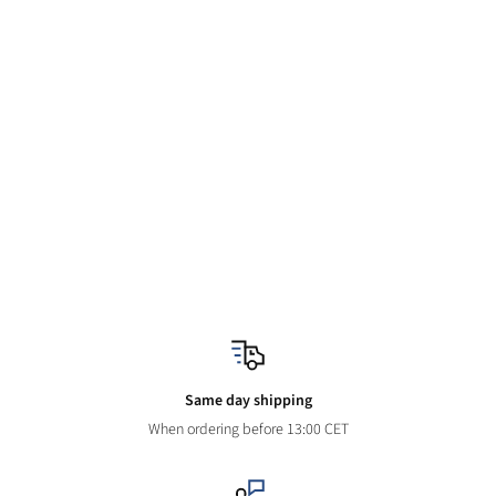
Same day shipping
When ordering before 13:00 CET