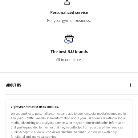
Personalized service
For your gym or business.
The best BJJ brands
All in one store.
ABOUT US
Lightyear Athletics
CUSTOMER SERVICE
Privacy Policy
Lightyear Athletics uses cookies.
Terms of Service
We use cookies to personalise content and ads, to provide social media features and to
Frequently Asked Questions
analyse our traffic. We also share information about your use of our site with our social
Company
NEWSLETTER
media, advertising and analytics partners who may combine it with other information
Refund Policy
that you’ve provided to them or that they’ve collected from your use of their services.
Shipping Information
Click "Accept" to allow all cookies or "Decline" to continue browsing with only
Subscribe to our newsletter to stay up to date on special offers!
functional and analytical cookies.