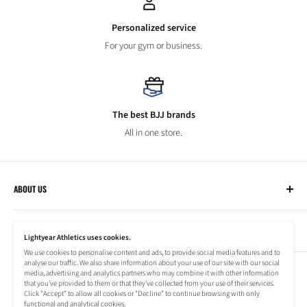
Personalized service
For your gym or business.
The best BJJ brands
All in one store.
ABOUT US
Lightyear Athletics
CUSTOMER SERVICE
Privacy Policy
Lightyear Athletics uses cookies.
Terms of Service
We use cookies to personalise content and ads, to provide social media features and to
Frequently Asked Questions
analyse our traffic. We also share information about your use of our site with our social
Company
NEWSLETTER
media, advertising and analytics partners who may combine it with other information
Refund Policy
that you’ve provided to them or that they’ve collected from your use of their services.
Shipping Information
Click "Accept" to allow all cookies or "Decline" to continue browsing with only
Subscribe to our newsletter to stay up to date on special offers!
functional and analytical cookies.