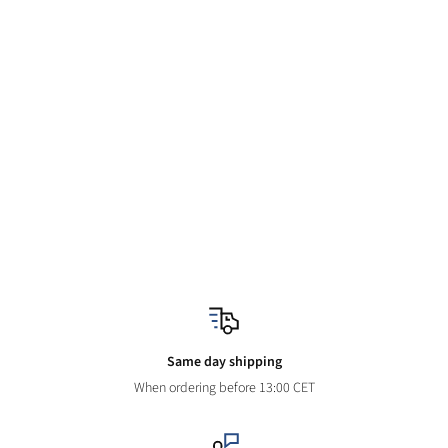
Same day shipping
When ordering before 13:00 CET