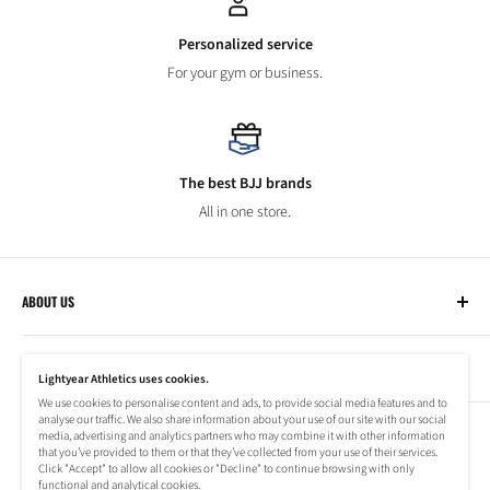
Personalized service
For your gym or business.
The best BJJ brands
All in one store.
ABOUT US
Lightyear Athletics
CUSTOMER SERVICE
Privacy Policy
Lightyear Athletics uses cookies.
Terms of Service
We use cookies to personalise content and ads, to provide social media features and to
Frequently Asked Questions
analyse our traffic. We also share information about your use of our site with our social
Company
NEWSLETTER
media, advertising and analytics partners who may combine it with other information
Refund Policy
that you’ve provided to them or that they’ve collected from your use of their services.
Shipping Information
Click "Accept" to allow all cookies or "Decline" to continue browsing with only
Subscribe to our newsletter to stay up to date on special offers!
functional and analytical cookies.