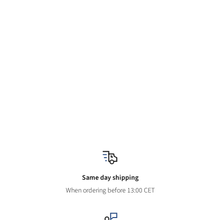
Same day shipping
When ordering before 13:00 CET