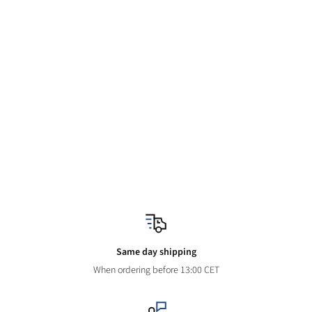
Same day shipping
When ordering before 13:00 CET