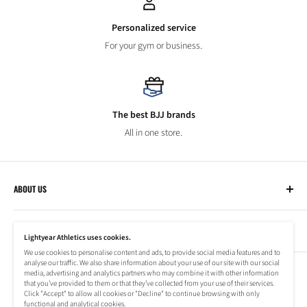
Personalized service
For your gym or business.
The best BJJ brands
All in one store.
ABOUT US
Lightyear Athletics
CUSTOMER SERVICE
Privacy Policy
Lightyear Athletics uses cookies.
Terms of Service
We use cookies to personalise content and ads, to provide social media features and to
Frequently Asked Questions
analyse our traffic. We also share information about your use of our site with our social
Company
NEWSLETTER
media, advertising and analytics partners who may combine it with other information
Refund Policy
that you’ve provided to them or that they’ve collected from your use of their services.
Shipping Information
Click "Accept" to allow all cookies or "Decline" to continue browsing with only
Subscribe to our newsletter to stay up to date on special offers!
functional and analytical cookies.