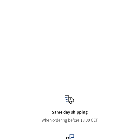
Same day shipping
When ordering before 13:00 CET