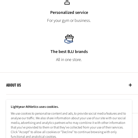
Personalized service
For your gym or business.
The best BJJ brands
All in one store.
ABOUT US
Lightyear Athletics
CUSTOMER SERVICE
Privacy Policy
Lightyear Athletics uses cookies.
Terms of Service
We use cookies to personalise content and ads, to provide social media features and to
Frequently Asked Questions
analyse our traffic. We also share information about your use of our site with our social
Company
NEWSLETTER
media, advertising and analytics partners who may combine it with other information
Refund Policy
that you’ve provided to them or that they’ve collected from your use of their services.
Shipping Information
Click "Accept" to allow all cookies or "Decline" to continue browsing with only
Subscribe to our newsletter to stay up to date on special offers!
functional and analytical cookies.