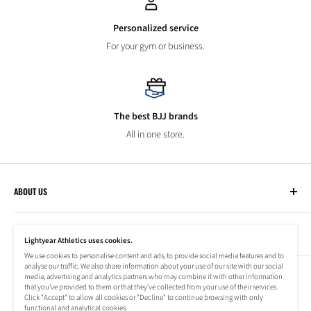
Personalized service
For your gym or business.
The best BJJ brands
All in one store.
ABOUT US
Lightyear Athletics
CUSTOMER SERVICE
Privacy Policy
Lightyear Athletics uses cookies.
Terms of Service
We use cookies to personalise content and ads, to provide social media features and to
Frequently Asked Questions
analyse our traffic. We also share information about your use of our site with our social
Company
NEWSLETTER
media, advertising and analytics partners who may combine it with other information
Refund Policy
that you’ve provided to them or that they’ve collected from your use of their services.
Shipping Information
Click "Accept" to allow all cookies or "Decline" to continue browsing with only
Subscribe to our newsletter to stay up to date on special offers!
functional and analytical cookies.