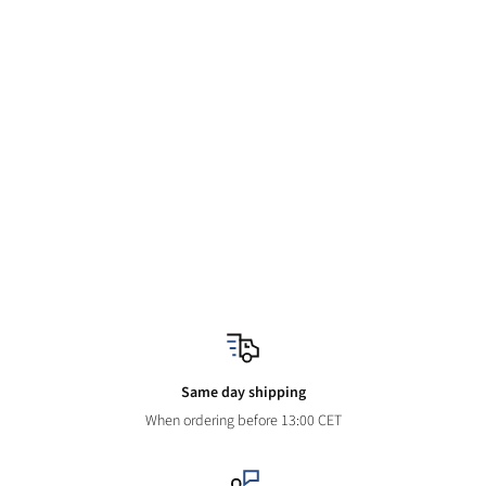
Same day shipping
When ordering before 13:00 CET