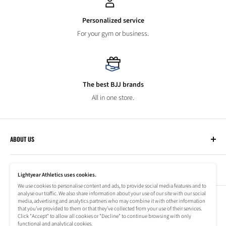
Personalized service
For your gym or business.
The best BJJ brands
All in one store.
ABOUT US
Lightyear Athletics
CUSTOMER SERVICE
Privacy Policy
Lightyear Athletics uses cookies.
Terms of Service
We use cookies to personalise content and ads, to provide social media features and to
Frequently Asked Questions
analyse our traffic. We also share information about your use of our site with our social
Company
NEWSLETTER
media, advertising and analytics partners who may combine it with other information
Refund Policy
that you’ve provided to them or that they’ve collected from your use of their services.
Shipping Information
Click "Accept" to allow all cookies or "Decline" to continue browsing with only
Subscribe to our newsletter to stay up to date on special offers!
functional and analytical cookies.