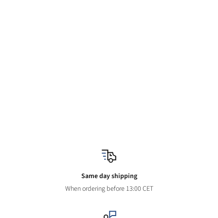
Same day shipping
When ordering before 13:00 CET