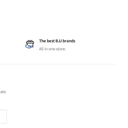
The best BJJ brands
All in one store.
date