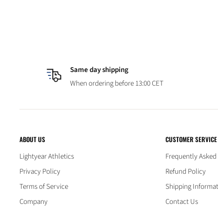
Same day shipping
When ordering before 13:00 CET
ABOUT US
CUSTOMER SERVICE
Lightyear Athletics
Frequently Asked
Privacy Policy
Refund Policy
Terms of Service
Shipping Informa
Company
Contact Us