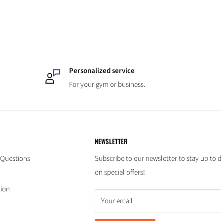
Personalized service
For your gym or business.
NEWSLETTER
 Questions
Subscribe to our newsletter to stay up to 
on special offers!
tion
Your email