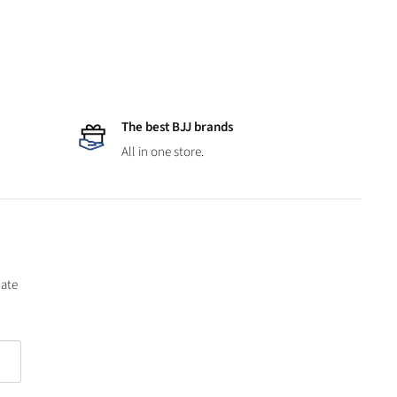
The best BJJ brands
All in one store.
date