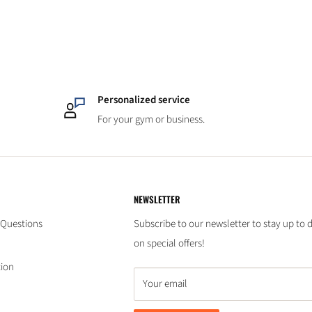
Personalized service
For your gym or business.
NEWSLETTER
 Questions
Subscribe to our newsletter to stay up to 
on special offers!
tion
Your email