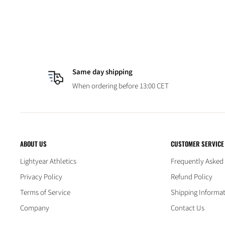
Same day shipping
When ordering before 13:00 CET
ABOUT US
CUSTOMER SERVICE
Lightyear Athletics
Frequently Asked
Privacy Policy
Refund Policy
Terms of Service
Shipping Informa
Company
Contact Us