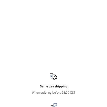
Same day shipping
When ordering before 13:00 CET