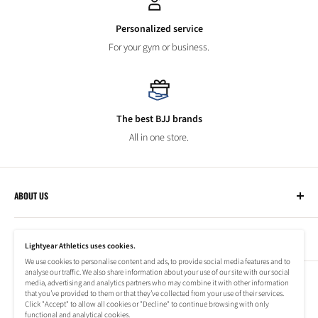
Personalized service
For your gym or business.
The best BJJ brands
All in one store.
ABOUT US
Lightyear Athletics
CUSTOMER SERVICE
Privacy Policy
Lightyear Athletics uses cookies.
Terms of Service
We use cookies to personalise content and ads, to provide social media features and to
Frequently Asked Questions
analyse our traffic. We also share information about your use of our site with our social
Company
NEWSLETTER
media, advertising and analytics partners who may combine it with other information
Refund Policy
that you’ve provided to them or that they’ve collected from your use of their services.
Shipping Information
Click "Accept" to allow all cookies or "Decline" to continue browsing with only
Subscribe to our newsletter to stay up to date on special offers!
functional and analytical cookies.