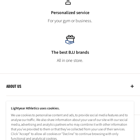
Personalized service
For your gym or business.
The best BJJ brands
All in one store.
ABOUT US
Lightyear Athletics
CUSTOMER SERVICE
Privacy Policy
Lightyear Athletics uses cookies.
Terms of Service
We use cookies to personalise content and ads, to provide social media features and to
Frequently Asked Questions
analyse our traffic. We also share information about your use of our site with our social
Company
NEWSLETTER
media, advertising and analytics partners who may combine it with other information
Refund Policy
that you’ve provided to them or that they’ve collected from your use of their services.
Shipping Information
Click "Accept" to allow all cookies or "Decline" to continue browsing with only
Subscribe to our newsletter to stay up to date on special offers!
functional and analytical cookies.