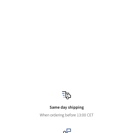
Same day shipping
When ordering before 13:00 CET