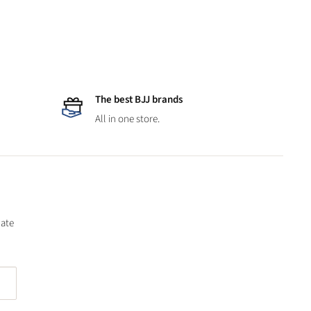
The best BJJ brands
All in one store.
date