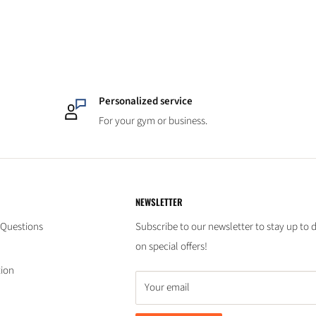
Personalized service
For your gym or business.
NEWSLETTER
 Questions
Subscribe to our newsletter to stay up to 
on special offers!
tion
Your email