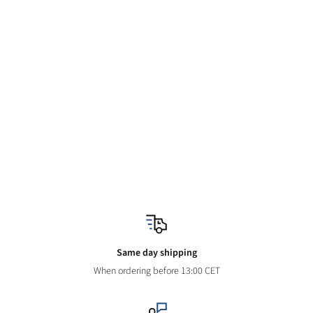
Same day shipping
When ordering before 13:00 CET