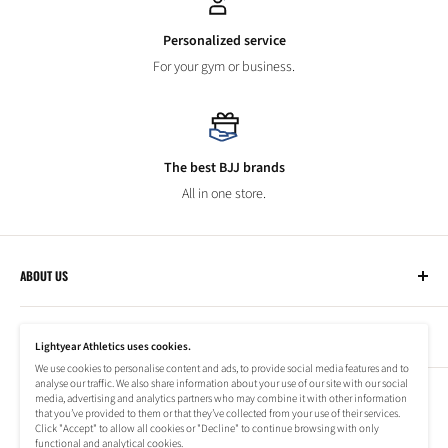
Personalized service
For your gym or business.
The best BJJ brands
All in one store.
ABOUT US
Lightyear Athletics
CUSTOMER SERVICE
Privacy Policy
Lightyear Athletics uses cookies.
Terms of Service
We use cookies to personalise content and ads, to provide social media features and to
Frequently Asked Questions
analyse our traffic. We also share information about your use of our site with our social
Company
NEWSLETTER
media, advertising and analytics partners who may combine it with other information
Refund Policy
that you’ve provided to them or that they’ve collected from your use of their services.
Shipping Information
Click "Accept" to allow all cookies or "Decline" to continue browsing with only
Subscribe to our newsletter to stay up to date on special offers!
functional and analytical cookies.