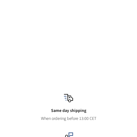
Same day shipping
When ordering before 13:00 CET