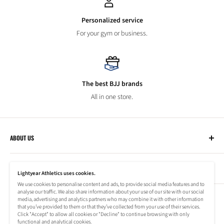
Personalized service
For your gym or business.
The best BJJ brands
All in one store.
ABOUT US
Lightyear Athletics
CUSTOMER SERVICE
Privacy Policy
Lightyear Athletics uses cookies.
Terms of Service
We use cookies to personalise content and ads, to provide social media features and to
Frequently Asked Questions
analyse our traffic. We also share information about your use of our site with our social
Company
NEWSLETTER
media, advertising and analytics partners who may combine it with other information
Refund Policy
that you’ve provided to them or that they’ve collected from your use of their services.
Shipping Information
Click "Accept" to allow all cookies or "Decline" to continue browsing with only
Subscribe to our newsletter to stay up to date on special offers!
functional and analytical cookies.