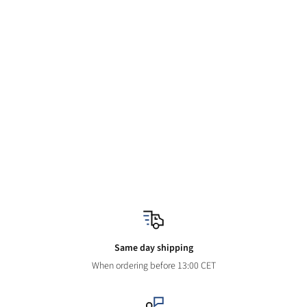
Same day shipping
When ordering before 13:00 CET