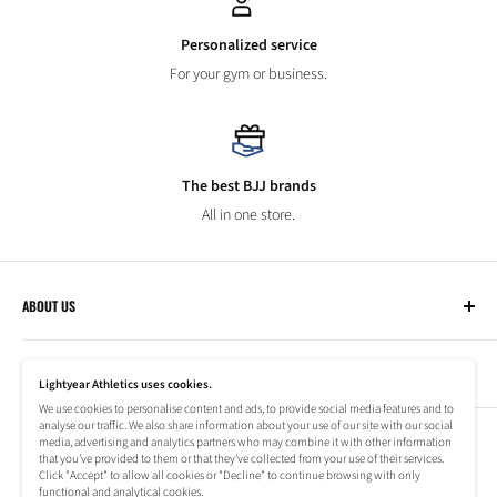
Personalized service
For your gym or business.
The best BJJ brands
All in one store.
ABOUT US
Lightyear Athletics
CUSTOMER SERVICE
Privacy Policy
Lightyear Athletics uses cookies.
Terms of Service
We use cookies to personalise content and ads, to provide social media features and to
Frequently Asked Questions
analyse our traffic. We also share information about your use of our site with our social
Company
NEWSLETTER
media, advertising and analytics partners who may combine it with other information
Refund Policy
that you’ve provided to them or that they’ve collected from your use of their services.
Shipping Information
Click "Accept" to allow all cookies or "Decline" to continue browsing with only
Subscribe to our newsletter to stay up to date on special offers!
functional and analytical cookies.