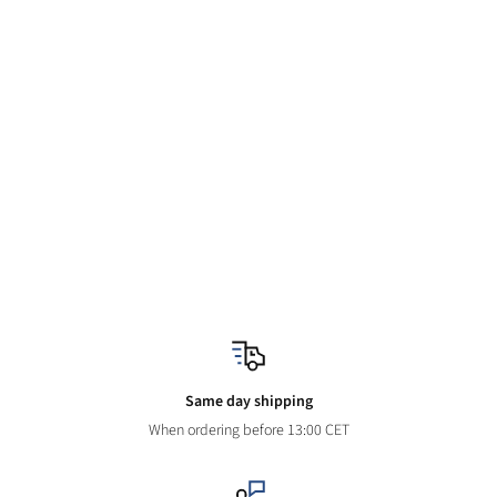
Same day shipping
When ordering before 13:00 CET