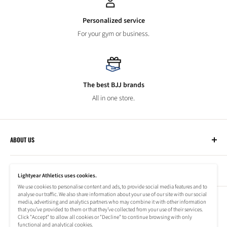
Personalized service
For your gym or business.
The best BJJ brands
All in one store.
ABOUT US
Lightyear Athletics
CUSTOMER SERVICE
Privacy Policy
Lightyear Athletics uses cookies.
Terms of Service
We use cookies to personalise content and ads, to provide social media features and to
Frequently Asked Questions
analyse our traffic. We also share information about your use of our site with our social
Company
NEWSLETTER
media, advertising and analytics partners who may combine it with other information
Refund Policy
that you’ve provided to them or that they’ve collected from your use of their services.
Shipping Information
Click "Accept" to allow all cookies or "Decline" to continue browsing with only
Subscribe to our newsletter to stay up to date on special offers!
functional and analytical cookies.