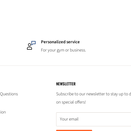
Personalized service
For your gym or business.
NEWSLETTER
 Questions
Subscribe to our newsletter to stay up to 
on special offers!
tion
Your email