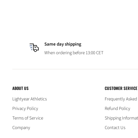
Same day shipping
When ordering before 13:00 CET
ABOUT US
CUSTOMER SERVICE
Lightyear Athletics
Frequently Asked
Privacy Policy
Refund Policy
Terms of Service
Shipping Informa
Company
Contact Us