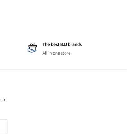
The best BJJ brands
All in one store.
date