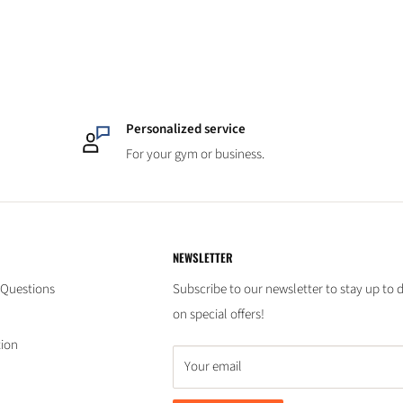
Personalized service
For your gym or business.
NEWSLETTER
 Questions
Subscribe to our newsletter to stay up to 
on special offers!
tion
Your email