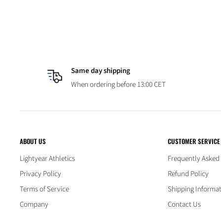
Same day shipping
When ordering before 13:00 CET
ABOUT US
CUSTOMER SERVICE
Lightyear Athletics
Frequently Asked
Privacy Policy
Refund Policy
Terms of Service
Shipping Informa
Company
Contact Us