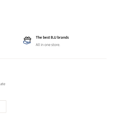
The best BJJ brands
All in one store.
date