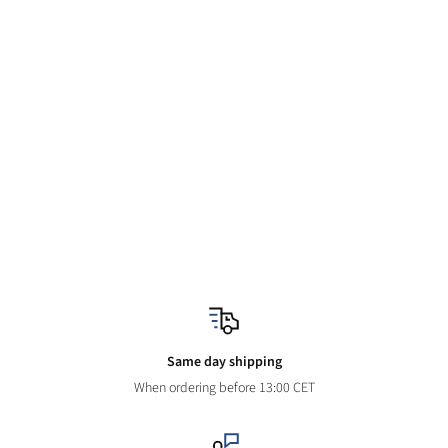
Same day shipping
When ordering before 13:00 CET