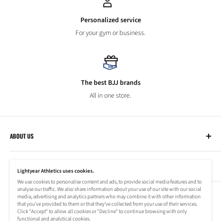
Personalized service
For your gym or business.
The best BJJ brands
All in one store.
ABOUT US
Lightyear Athletics
CUSTOMER SERVICE
Privacy Policy
Lightyear Athletics uses cookies.
Terms of Service
We use cookies to personalise content and ads, to provide social media features and to
Frequently Asked Questions
analyse our traffic. We also share information about your use of our site with our social
Company
NEWSLETTER
media, advertising and analytics partners who may combine it with other information
Refund Policy
that you’ve provided to them or that they’ve collected from your use of their services.
Shipping Information
Click "Accept" to allow all cookies or "Decline" to continue browsing with only
Subscribe to our newsletter to stay up to date on special offers!
functional and analytical cookies.