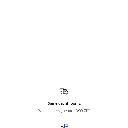
Same day shipping
When ordering before 13:00 CET