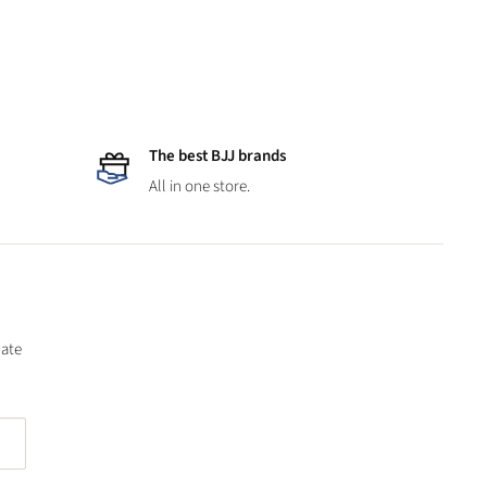
The best BJJ brands
All in one store.
date