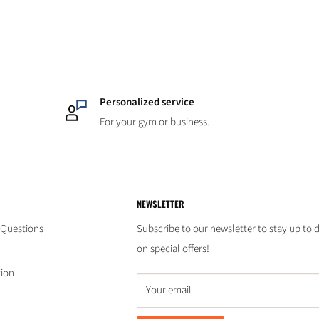
Personalized service
For your gym or business.
NEWSLETTER
 Questions
Subscribe to our newsletter to stay up to 
on special offers!
tion
Your email