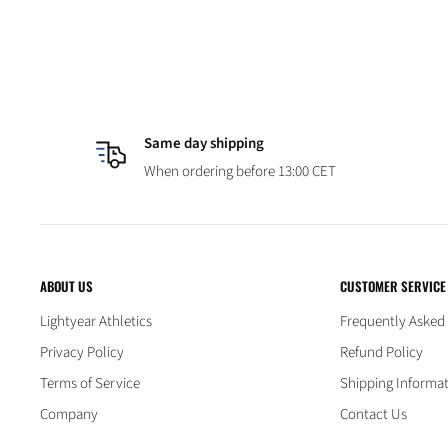
Same day shipping
When ordering before 13:00 CET
ABOUT US
CUSTOMER SERVICE
Lightyear Athletics
Frequently Asked
Privacy Policy
Refund Policy
Terms of Service
Shipping Informa
Company
Contact Us