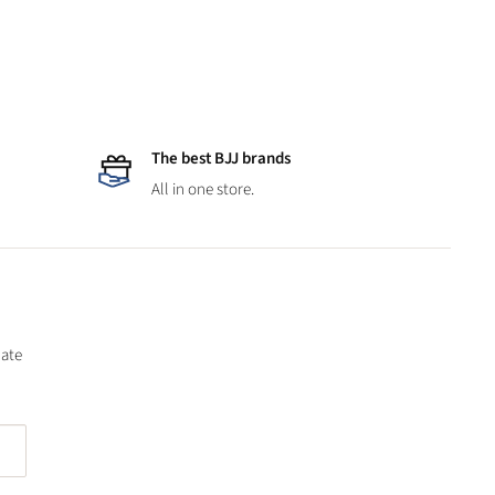
The best BJJ brands
All in one store.
date