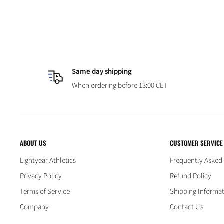
Same day shipping
When ordering before 13:00 CET
ABOUT US
CUSTOMER SERVICE
Lightyear Athletics
Frequently Asked
Privacy Policy
Refund Policy
Terms of Service
Shipping Informa
Company
Contact Us