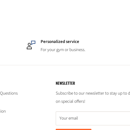
Personalized service
For your gym or business.
NEWSLETTER
 Questions
Subscribe to our newsletter to stay up to 
on special offers!
tion
Your email