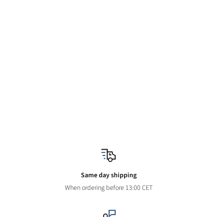
Same day shipping
When ordering before 13:00 CET