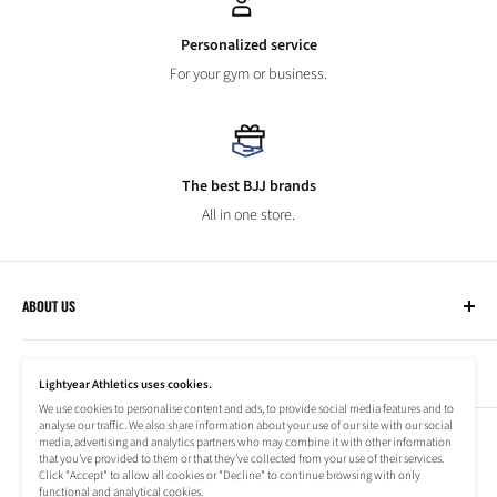
Personalized service
For your gym or business.
The best BJJ brands
All in one store.
ABOUT US
Lightyear Athletics
CUSTOMER SERVICE
Privacy Policy
Lightyear Athletics uses cookies.
Terms of Service
We use cookies to personalise content and ads, to provide social media features and to
Frequently Asked Questions
analyse our traffic. We also share information about your use of our site with our social
Company
NEWSLETTER
media, advertising and analytics partners who may combine it with other information
Refund Policy
that you’ve provided to them or that they’ve collected from your use of their services.
Shipping Information
Click "Accept" to allow all cookies or "Decline" to continue browsing with only
Subscribe to our newsletter to stay up to date on special offers!
functional and analytical cookies.