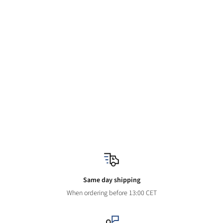
Same day shipping
When ordering before 13:00 CET