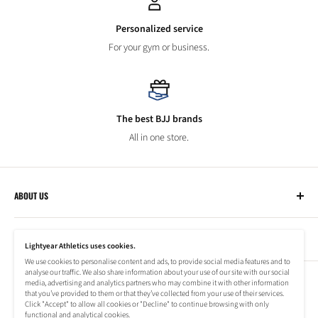
Personalized service
For your gym or business.
The best BJJ brands
All in one store.
ABOUT US
Lightyear Athletics
CUSTOMER SERVICE
Privacy Policy
Lightyear Athletics uses cookies.
Terms of Service
We use cookies to personalise content and ads, to provide social media features and to
Frequently Asked Questions
analyse our traffic. We also share information about your use of our site with our social
Company
NEWSLETTER
media, advertising and analytics partners who may combine it with other information
Refund Policy
that you’ve provided to them or that they’ve collected from your use of their services.
Shipping Information
Click "Accept" to allow all cookies or "Decline" to continue browsing with only
Subscribe to our newsletter to stay up to date on special offers!
functional and analytical cookies.