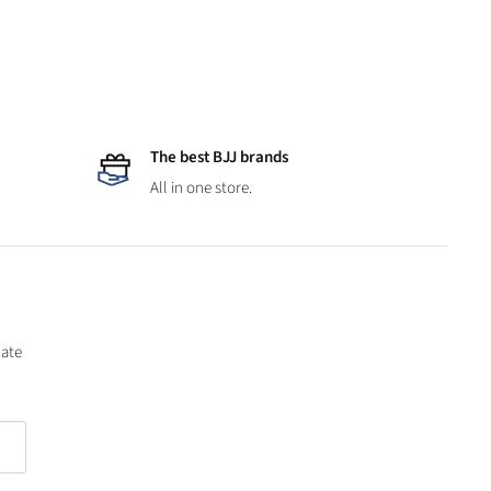
The best BJJ brands
All in one store.
date