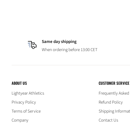
Same day shipping
When ordering before 13:00 CET
ABOUT US
CUSTOMER SERVICE
Lightyear Athletics
Frequently Asked
Privacy Policy
Refund Policy
Terms of Service
Shipping Informa
Company
Contact Us