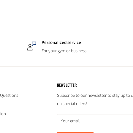
Personalized service
For your gym or business.
NEWSLETTER
 Questions
Subscribe to our newsletter to stay up to 
on special offers!
tion
Your email